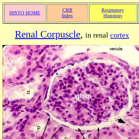
CRR
Respiratory
HISTO HOME
Index
Histology
Renal Corpuscle
,
in renal
cortex