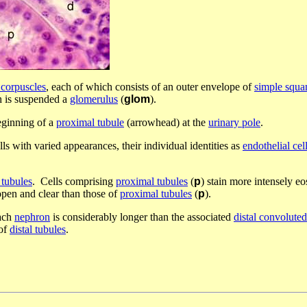
 corpuscles
, each of which consists of an outer envelope of
simple squa
h is suspended a
glomerulus
(
glom
).
eginning of a
proximal tubule
(arrowhead) at the
urinary pole
.
ls with varied appearances, their individual identities as
endothelial cel
 tubules
. Cells comprising
proximal tubules
(
p
) stain more intensely e
pen and clear than those of
proximal tubules
(
p
).
ach
nephron
is considerably longer than the associated
distal convoluted
of
distal tubules
.