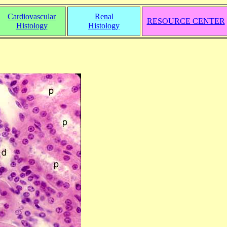
Cardiovascular
Renal
RESOURCE CENTER
Histology
Histology