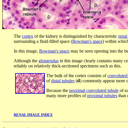
The
cortex
of the kidney is distinguished by characteristic
renal
surrounding a fluid-filled space (
Bowman's space
) within whic
In this image,
Bowman's space
may be seen opening into the b
Although the
glomerulus
in this image clearly contains many cel
reliably on relatively thick-sectioned specimens such as this.
The bulk of the cortex consists of
convoluted
of
distal tubules
(
d
) commonly appear more o
Because the
proximal convoluted tubule
of e
many more profiles of
proximal tubules
than 
RENAL IMAGE INDEX