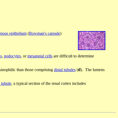
mous epithelium
(
Bowman's capsule
)
ls
,
podocytes
, or
mesangial cells
are difficult to determine
osinophilic than those comprising
distal tubules
(
d
). The lumens
 tubule
, a typical section of the renal cortex includes