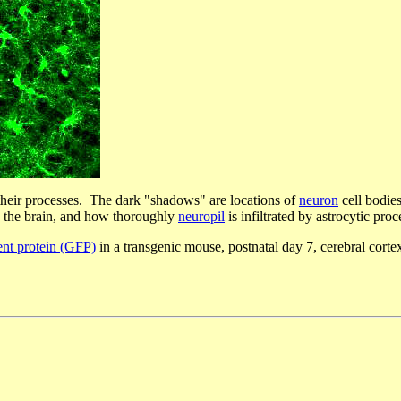
heir processes. The dark "shadows" are locations of
neuron
cell bodies
in the brain, and how thoroughly
neuropil
is infiltrated by astrocytic proc
ent protein (GFP)
in a transgenic mouse, postnatal day 7, cerebral cor