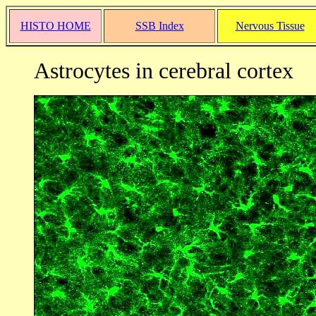
HISTO HOME
SSB Index
Nervous Tissue
Astrocytes in cerebral cortex