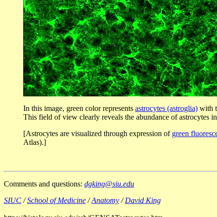
In this image, green color represents
astrocytes (astroglia)
with t
This field of view clearly reveals the abundance of astrocytes 
[Astrocytes are visualized through expression of
green fluoresc
Atlas).]
Comments and questions:
dgking@siu.edu
SIUC
/
School of Medicine
/
Anatomy
/
David King