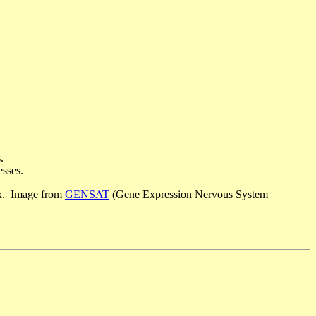
.
esses.
tex. Image from
GENSAT
(Gene Expression Nervous System