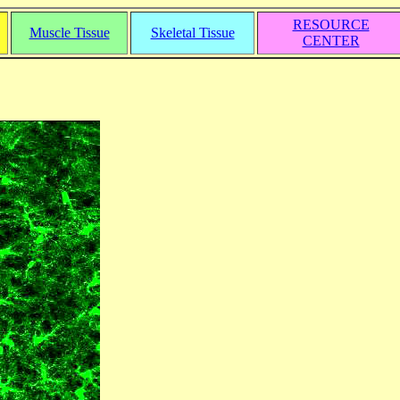
RESOURCE
Muscle Tissue
Skeletal Tissue
CENTER