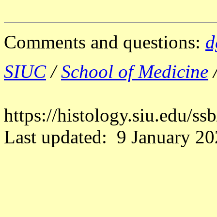
Comments and questions:
d
SIUC
/
School of Medicine
https://histology.siu.edu/s
Last updated: 9 January 20