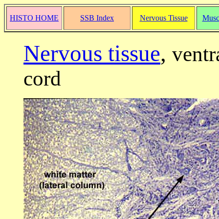
HISTO HOME
SSB Index
Nervous Tissue
Musc
Nervous tissue
,
ventr
cord