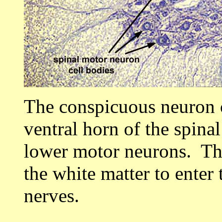
The conspicuous neuron c
ventral horn of the spina
lower motor neurons. Th
the white matter to enter 
nerves.