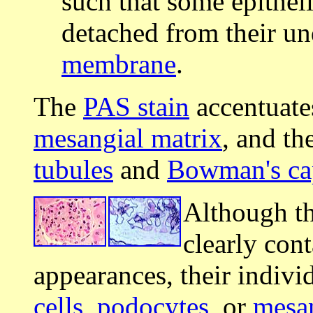
such that some epithel
detached from their u
membrane
.
The
PAS stain
accentuate
mesangial matrix
, and th
tubules
and
Bowman's ca
Although t
clearly con
appearances, their individ
cells
,
podocytes
, or
mesan