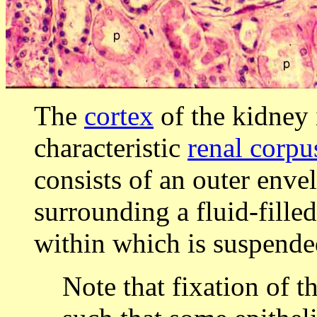
The
cortex
of the kidney 
characteristic
renal corpu
consists of an outer enve
surrounding a fluid-filled
within which is suspend
Note that fixation of t