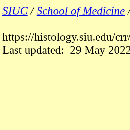
SIUC
/
School of Medicine
https://histology.siu.edu/c
Last updated: 29 May 2022