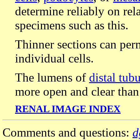
determine reliably on rel
specimens such as this.
Thinner sections can perm
individual cells.
The lumens of
distal tub
more open and clear than
RENAL IMAGE INDEX
Comments and questions:
d