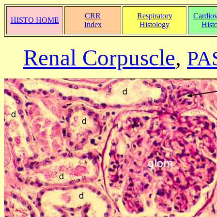
CRR
Respiratory
Cardiov
HISTO HOME
Index
Histology
Hist
Renal Corpuscle
,
PAS