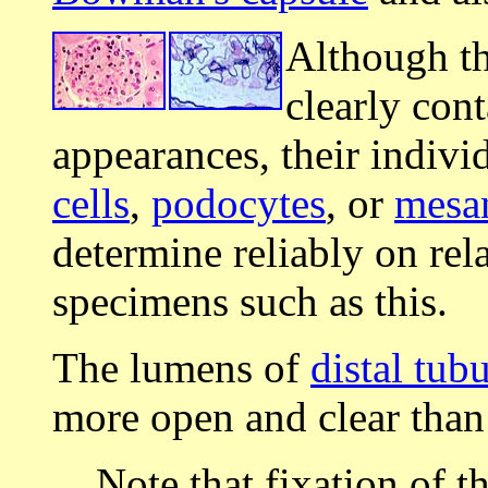
Although t
clearly con
appearances, their individ
cells
,
podocytes
, or
mesan
determine reliably on rel
specimens such as this.
The lumens of
distal tub
more open and clear than
Note that fixation of t