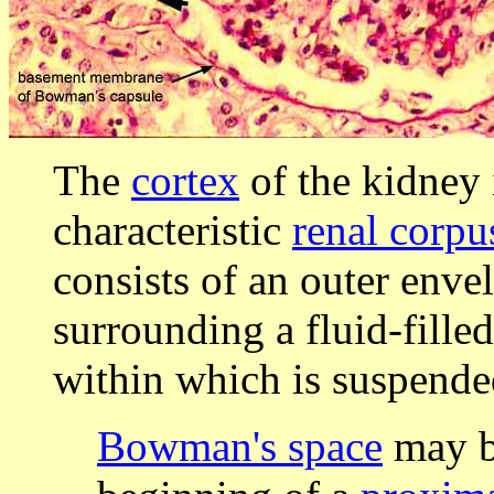
The
cortex
of the kidney 
characteristic
renal corpu
consists of an outer enve
surrounding a fluid-filled
within which is suspend
Bowman's space
may be