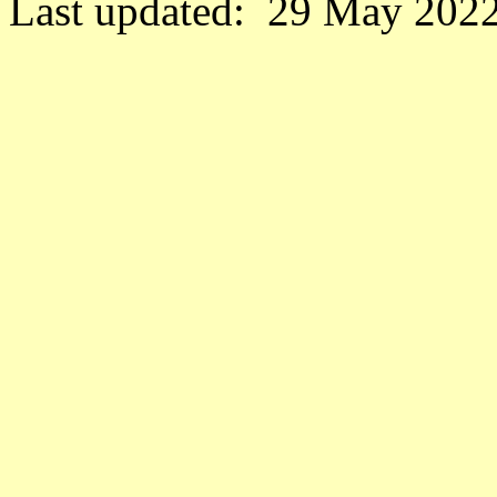
Last updated: 29 May 2022