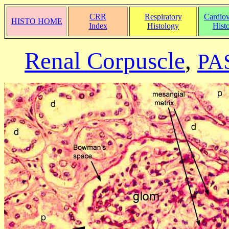
CRR
Respiratory
Cardiov
HISTO HOME
Index
Histology
Hist
Renal Corpuscle
,
PAS