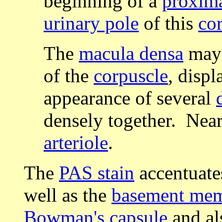
beginning of a
proxima
urinary pole
of this
co
The
macula densa
may 
of the
corpuscle
, displ
appearance of several
densely together. Near
arteriole
.
The
PAS stain
accentuate
well as the
basement me
Bowman's capsule
and al