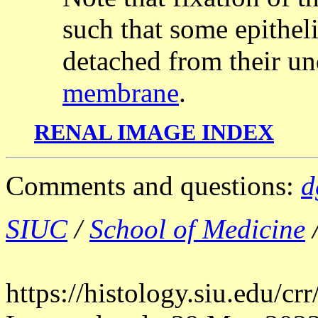
such that some epithel
detached from their u
membrane
.
RENAL IMAGE INDEX
Comments and questions:
d
SIUC
/
School of Medicine
https://histology.siu.edu/c