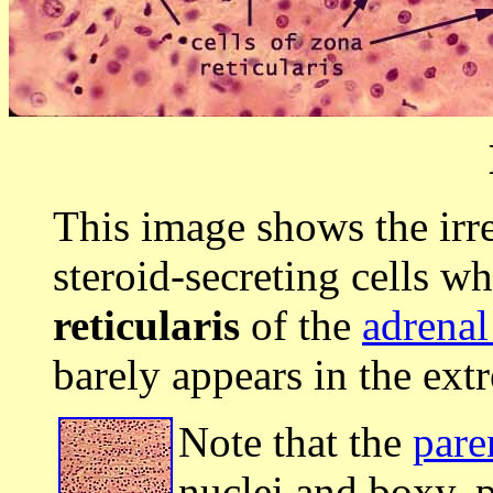
This image shows the irr
steroid-secreting cells w
reticularis
of the
adrenal
barely appears in the extr
Note that the
pare
nuclei and boxy, 