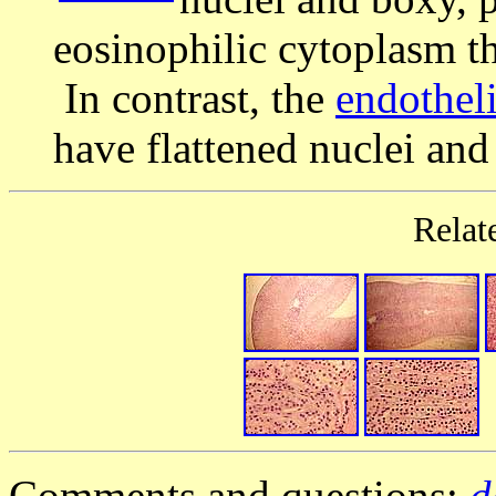
eosinophilic cytoplasm th
In contrast, the
endotheli
have flattened nuclei an
Relat
Comments and questions:
d