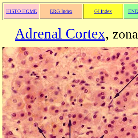
HISTO HOME
ERG Index
GI Index
END
Adrenal Cortex
,
zona