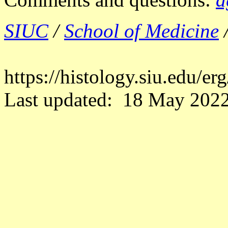
SIUC
/
School of Medicine
https://histology.siu.edu/
Last updated: 18 May 2022