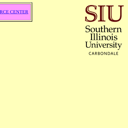
RCE CENTER