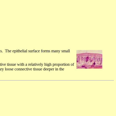
s. The epithelial surface forms many small
ive tissue with a relatively high proportion of
ry loose connective tissue deeper in the