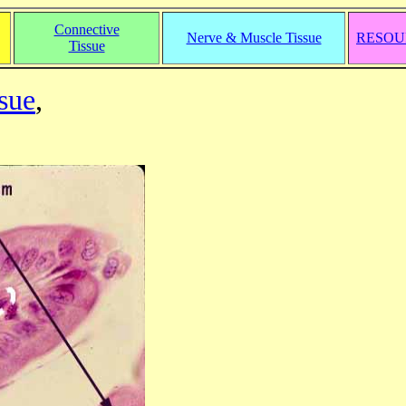
Connective
Nerve & Muscle Tissue
RESOU
Tissue
sue
,