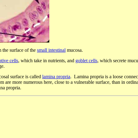
 the surface of the
small intestinal
mucosa.
tive cells
, which take in nutrients, and
goblet cells
, which secrete mucu
ge.
cosal surface is called
lamina propria
. Lamina propria is a loose connect
m are more numerous here, close to a vulnerable surface, than in ordina
ina propria.