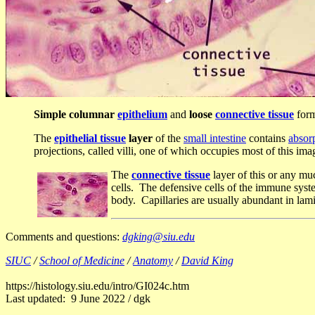
Simple columnar
epithelium
and
loose
connective tissue
form
The
epithelial tissue
layer
of the
small intestine
contains
absorp
projections, called villi, one of which occupies most of this ima
The
connective tissue
layer of this or any mu
cells. The defensive cells of the immune syste
body. Capillaries are usually abundant in lam
Comments and questions:
dgking@siu.edu
SIUC
/
School of Medicine
/
Anatomy
/
David King
https://histology.siu.edu/intro/GI024c.htm
Last updated: 9 June 2022 / dgk