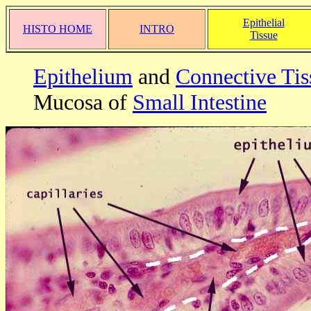
Epithelial
HISTO HOME
INTRO
Tissue
Epithelium
and
Connective Tis
Mucosa of
Small Intestine