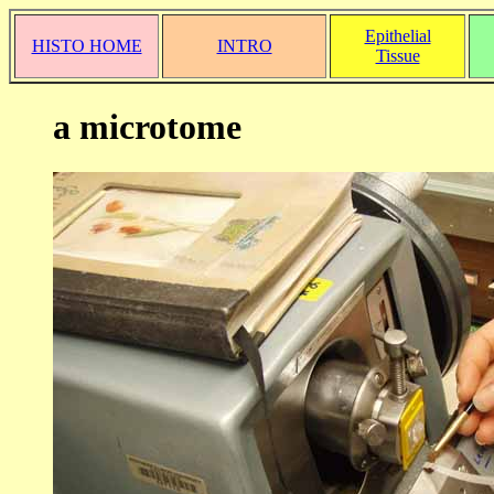
Epithelial
HISTO HOME
INTRO
Tissue
a microtome