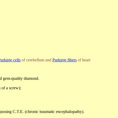
urkinje cells
of cerebellum and
Purkinje fibers
of heart
ned gem-quality diamond.
 of a screw);
agnosing C.T.E. (chronic traumatic encephalopathy).