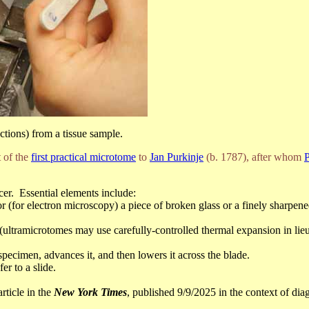
ections) from a tissue sample.
 of the
first practical microtome
to
Jan Purkinje
(b. 1787), after whom
P
cer. Essential elements include:
 or (for electron microscopy) a piece of broken glass or a finely sharpe
ultramicrotomes may use carefully-controlled thermal expansion in lieu
 specimen, advances it, and then lowers it across the blade.
er to a slide.
article in the
New York Times
, published 9/9/2025 in the context of di