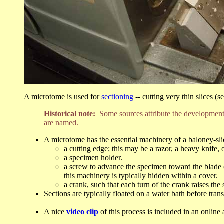
A microtome is used for
sectioning
-- cutting very thin slices (s
Historical note:
Some sources attribute the development
are named.
A microtome has the essential machinery of a baloney-sli
a cutting edge; this may be a razor, a heavy knife,
a specimen holder.
a screw to advance the specimen toward the blade (
this machinery is typically hidden within a cover.
a crank, such that each turn of the crank raises the
Sections are typically floated on a water bath before transf
A nice
video clip
of this process is included in an online 