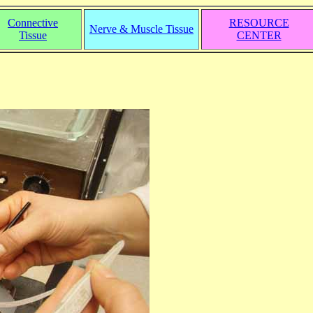
Connective
RESOURCE
Nerve & Muscle Tissue
Tissue
CENTER