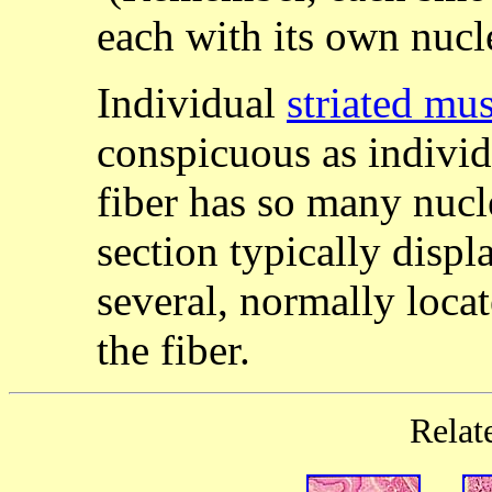
each with its own nucl
Individual
striated mus
conspicuous as individ
fiber has so many nucl
section typically displ
several, normally loca
the fiber.
Relat