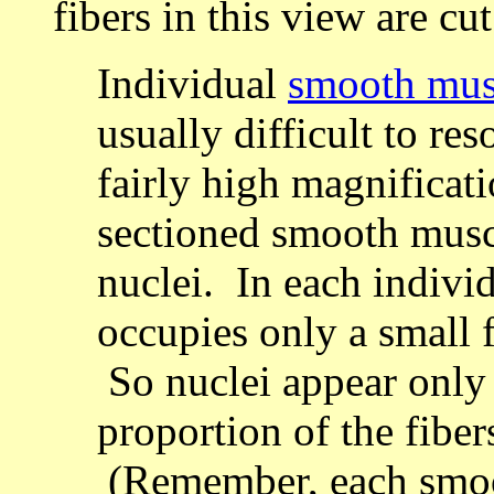
fibers in this view are cu
Individual
smooth musc
usually difficult to res
fairly high magnificat
sectioned smooth muscl
nuclei. In each individ
occupies only a small f
So nuclei appear only 
proportion of the fiber
(Remember, each smoot