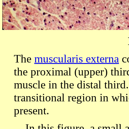
The
muscularis externa
co
the proximal (upper) thir
muscle in the distal thir
transitional region in wh
present.
In this figure, a small