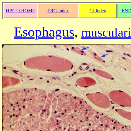
HISTO HOME
ERG Index
GI Index
END
Esophagus
,
musculari