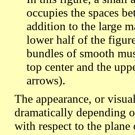
occupies the spaces be
addition to the large 
lower half of the figu
bundles of smooth mus
top center and the upp
arrows).
The appearance, or visual
dramatically depending on
with respect to the plane