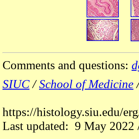
Comments and questions:
d
SIUC
/
School of Medicine
https://histology.siu.edu/e
Last updated: 9 May 2022 