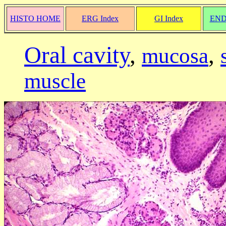
HISTO HOME
ERG Index
GI Index
END
Oral cavity
,
,
mucosa
muscle