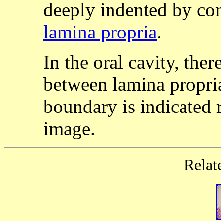
deeply indented by con
lamina propria
.
In the oral cavity, ther
between lamina propr
boundary is indicated ra
image.
Relat