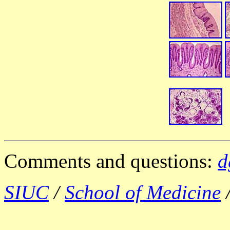
Comments and questions:
d
SIUC
/
School of Medicine