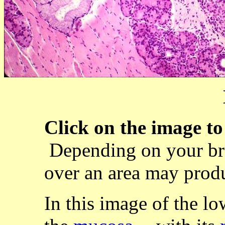
Click on the image to 
Depending on your br
over an area may produ
In this image of the lo