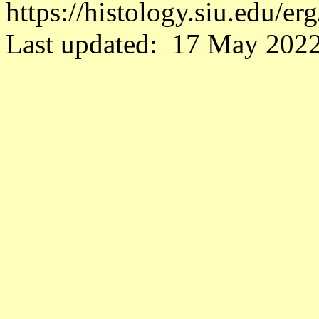
https://histology.siu.edu/e
Last updated: 17 May 2022