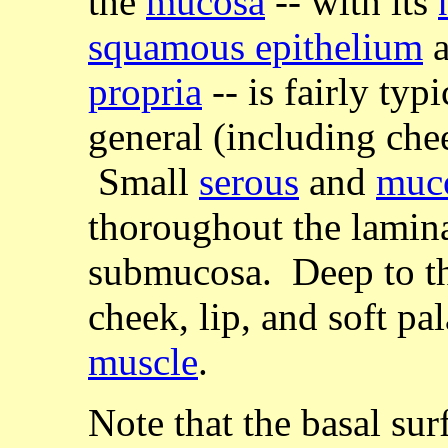
the
mucosa
-- with its
squamous epithelium
a
propria
-- is fairly typ
general (including chee
Small
serous
and
muc
thoroughout the lamin
submucosa. Deep to t
cheek, lip, and soft pa
muscle
.
Note that the basal sur